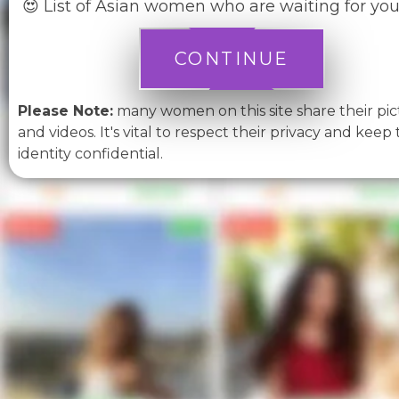
😍 List of Asian women who are waiting for you
CONTINUE
Please Note:
many women on this site share their pic
and videos. It's vital to respect their privacy and keep 
identity confidential.