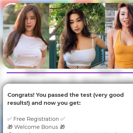
Congrats! You passed the test (very good
results!) and now you get:
✅ Free Registration ✅
🎁 Welcome Bonus 🎁