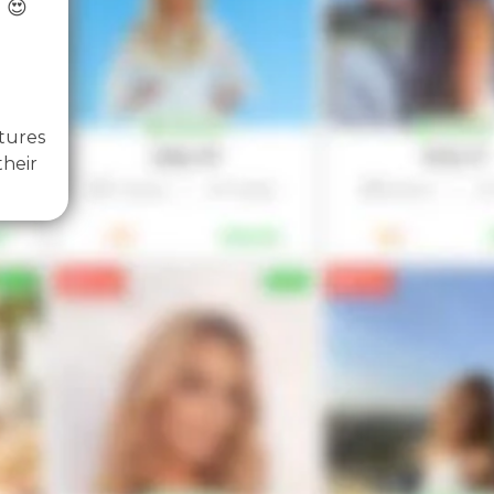
 😍
tures
their